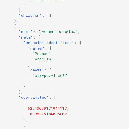
]
],
"children"
:
[]
},
{
"name"
:
"Poznan--Wroclaw"
,
"meta"
:
{
"endpoint_identifiers"
:
{
"names"
:
[
"Poznan"
,
"Wroclaw"
],
"devif"
:
[
"ptx-poz-1 ae3"
]
}
},
"coordinates"
:
[
[
52.40699171944117
,
16.95275184036807
],
[