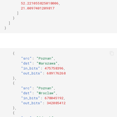
52.221055825018006
,
21.0097401209817
]
}
]
}
{
"src"
:
"Poznan"
,
"dst"
:
"Warszawa"
,
"in_bits"
:
475758396
,
"out_bits"
:
689176268
},
{
"src"
:
"Poznan"
,
"dst"
:
"Wroclaw"
,
"in_bits"
:
678045192
,
"out_bits"
:
342085412
},
{