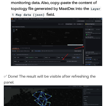
monitoring data. Also, copy-paste the content of
Layer
topology file generated by MaatDex into the
1 Map data (json)
field.
✅ Done! The result will be visible after refreshing the
panel.