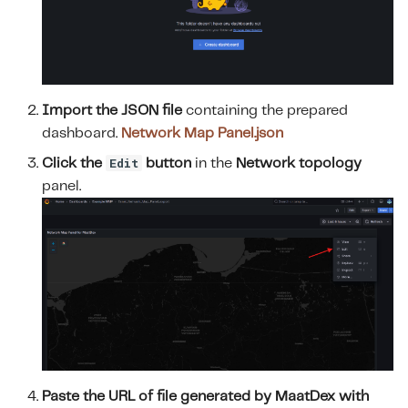
Import the JSON file
containing the prepared
dashboard.
Network Map Panel.json
Edit
Click the
button
in the
Network topology
panel.
Paste the URL of file generated by MaatDex with