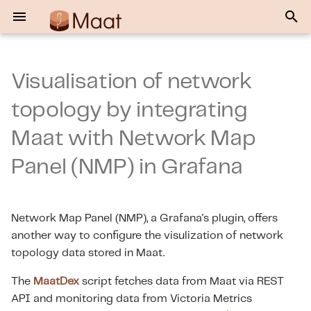
T
y
Visualisation of network
Files generated for NMP
Maat Data Exporter
Maat User Guide
p
topology by integrating
e
NMP — Dashboard Import
Maat Java Library
Maat How-to Videos
Maat with Network Map
and Configuration
t
Maat HuggingFace Chat UI
Event Listener User Guide
Panel (NMP) in Grafana
o
s
Maat MCP Server User
Guide
Network Map Panel (NMP), a Grafana's plugin, offers
t
another way to configure the visulization of network
a
EventListener MCP Server
topology data stored in Maat.
User Guide
r
The
MaatDex
script fetches data from Maat via REST
t
API and monitoring data from Victoria Metrics