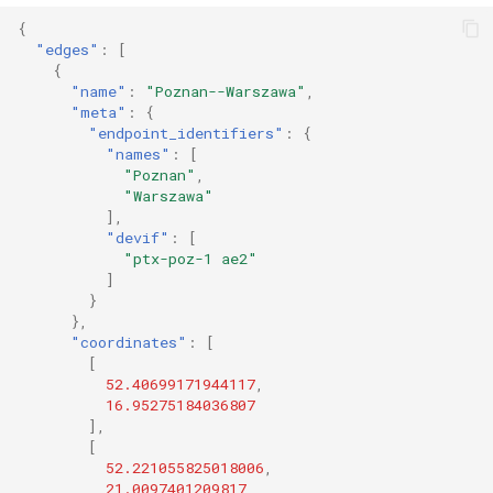
{
"edges"
:
[
{
"name"
:
"Poznan--Warszawa"
,
"meta"
:
{
"endpoint_identifiers"
:
{
"names"
:
[
"Poznan"
,
"Warszawa"
],
"devif"
:
[
"ptx-poz-1 ae2"
]
}
},
"coordinates"
:
[
[
52.40699171944117
,
16.95275184036807
],
[
52.221055825018006
,
21.0097401209817