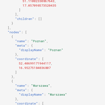
51.11002330867643
,
17.057098573520435
]
],
"children"
:
[]
}
],
"nodes"
:
[
{
"name"
:
"Poznan"
,
"meta"
:
{
"displayName"
:
"Poznan"
},
"coordinate"
:
[
52.40699171944117
,
16.95275184036807
]
},
{
"name"
:
"Warszawa"
,
"meta"
:
{
"displayName"
:
"Warszawa"
},
"coordinate"
:
[