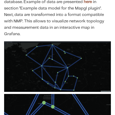
database. Example of data are presented
here
in
s
section "Example data model for the Mapgl plugin".
e
Next, data are transformed into a format compatible
with NMP. This allows to visualize network topology
a
and measurement data in an interactive map in
r
Grafana.
c
h
i
n
g