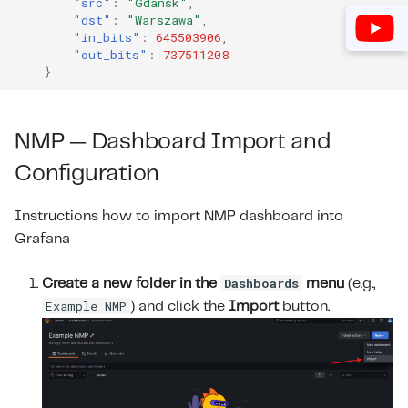
"src"
:
"Gdansk"
,
"dst"
:
"Warszawa"
,
M
"in_bits"
:
645503906
,
"out_bits"
:
737511208
}
NMP — Dashboard Import and
Configuration
Instructions how to import NMP dashboard into
Grafana
Dashboards
Create a new folder in the
menu
(e.g.,
Example NMP
) and click the
Import
button.