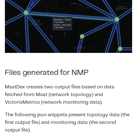
Files generated for NMP
MaatDex creates two output files based on data
fetched from Maat (network topology) and
VictoriaMetrics (network monitoring data).
The following json snippets present topology data (the
first output file) and monitoring data (the second
output file).